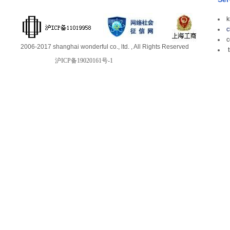
k
c
c
2006-2017 shanghai wonderful co., ltd. , All Rights Reserved
t
沪ICP备19020161号-1