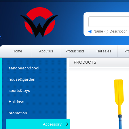
Name
Description
Home
About us
Product lists
Hot sales
Pr
PRODUCTS
sandbeach&pool
house&garden
sports&toys
Holidays
promotion
Accessory