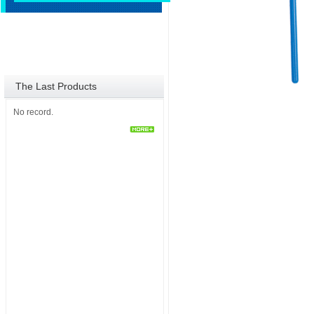
The Last Products
No record.