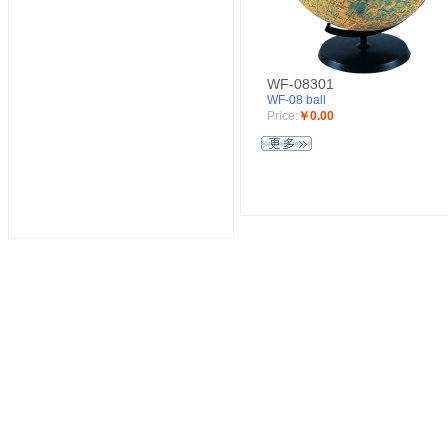
WF-08301
WF-08 ball
Price:
￥0.00