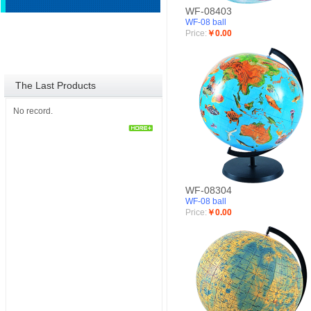
WF-08403
WF-08 ball
Price:
￥0.00
The Last Products
No record.
WF-08304
WF-08 ball
Price:
￥0.00