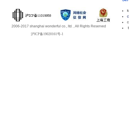
k
c
c
2006-2017 shanghai wonderful co., ltd. , All Rights Reserved
t
沪ICP备19020161号-1