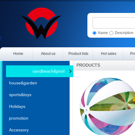
Name
Description
Home
About us
Product lists
Hot sales
Pr
PRODUCTS
sandbeach&pool
house&garden
sports&toys
Holidays
promotion
Accessory