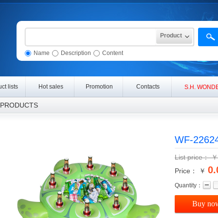
Product
Name
Description
Content
ct lists
Hot sales
Promotion
Contacts
S
.H. WONDE
RODUCTS
WF-2262
List price：
0.
Price： ￥
Quantity：
Buy no