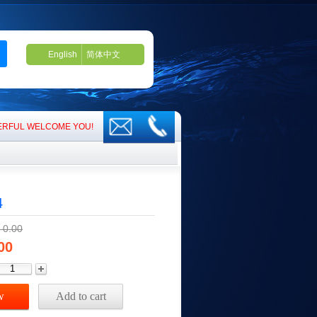
English
简体中文
RFUL WELCOME YOU!​​​​
4
￥
0.00
00
w
Add to cart