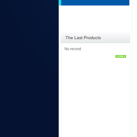
The Last Products
No record.