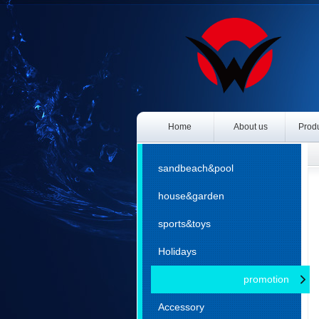
Home
About us
Produ
P
sandbeach&pool
house&garden
sports&toys
Holidays
promotion
Accessory