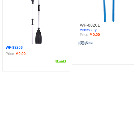
WF-88201
Accessory
Price:
￥0.00
WF-88206
Price:
￥0.00