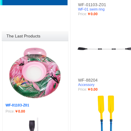
WF-01103-Z01
WF-01 swim ring
Price:
￥0.00
The Last Products
WF-88204
Accessory
Price:
￥0.00
WF-01103-Z01
Price:
￥0.00