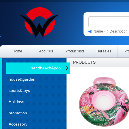
Name
Description
Home
About us
Product lists
Hot sales
Pr
PRODUCTS
sandbeach&pool
house&garden
sports&toys
Holidays
promotion
Accessory