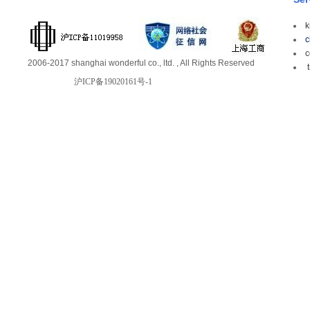
k
c
c
2006-2017 shanghai wonderful co., ltd. , All Rights Reserved
t
沪ICP备19020161号-1